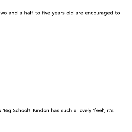
two and a half to five years old are encouraged to
 School'!. Kindori has such a lovely 'feel', it's