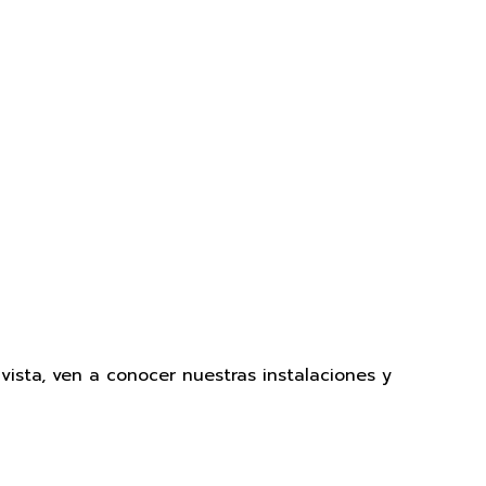
sta, ven a conocer nuestras instalaciones y