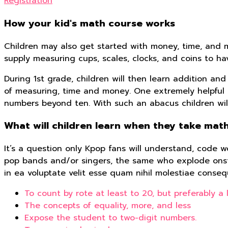
Registration
How your kid's math course works
Children may also get started with money, time, and m
supply measuring cups, scales, clocks, and coins to h
During 1st grade, children will then learn addition a
of measuring, time and money. One extremely helpful m
numbers beyond ten. With such an abacus children will 
What will children learn when they take math
It’s a question only Kpop fans will understand, code wo
pop bands and/or singers, the same who explode onsta
in ea voluptate velit esse quam nihil molestiae conseq
To count by rote at least to 20, but preferably a l
The concepts of equality, more, and less
Expose the student to two-digit numbers.