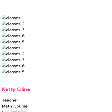
Katty Cilina
Teacher
Math Course