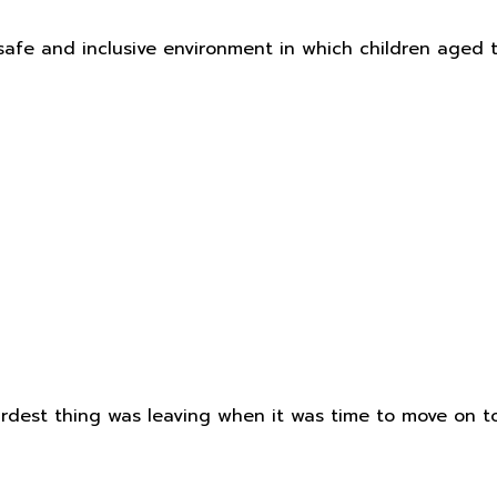
safe and inclusive environment in which children aged 
est thing was leaving when it was time to move on to 'Big