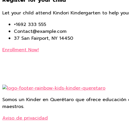
Register for your child
Let your child attend Kindori Kindergarten to help you
+1692 333 555
Contact@example.com
37 San Fairport, NY 14450
Enrollment Now!
Somos un Kinder en Querétaro que ofrece educación d
maestros.
Aviso de privacidad