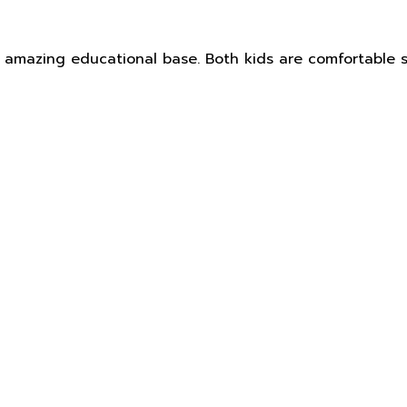
 an amazing educational base. Both kids are comfortabl