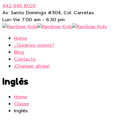
442 645 8026
Av. Santo Domingo #304, Col. Carretas
Lun-Vie 7:00 am - 6:30 pm
Home
¿Quiénes somos?
Blog
Contacto
¡Chatear ahora!
Inglés
Home
Classe
Inglés