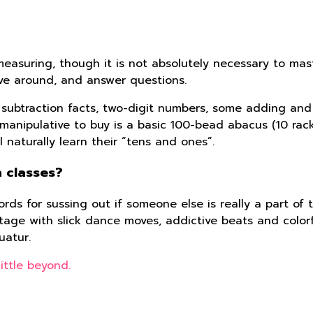
easuring, though it is not absolutely necessary to mast
ave around, and answer questions.
nd subtraction facts, two-digit numbers, some adding an
anipulative to buy is a basic 100-bead abacus (10 racks
naturally learn their “tens and ones”.
 classes?
rds for sussing out if someone else is really a part of t
ge with slick dance moves, addictive beats and colorfu
uatur.
ittle beyond.