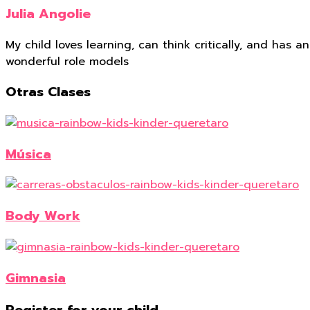
Julia Angolie
My child loves learning, can think critically, and has
wonderful role models
Otras Clases
Música
Body Work
Gimnasia