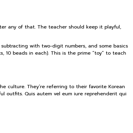
er any of that. The teacher should keep it playful,
d subtracting with two-digit numbers, and some basics
, 10 beads in each). This is the prime “toy” to teach
he culture. They’re referring to their favorite Korean
l outfits. Quis autem vel eum iure reprehenderit qui