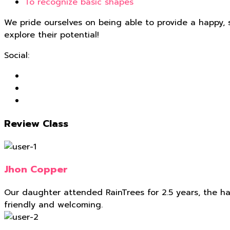
To recognize basic shapes
We pride ourselves on being able to provide a happy, 
explore their potential!
Social:
Review Class
Jhon Copper
Our daughter attended RainTrees for 2.5 years, the hard
friendly and welcoming.