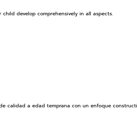
r child develop comprehensively in all aspects.
e calidad a edad temprana con un enfoque constructivi