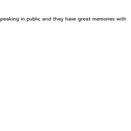
e speaking in public and they have great memories with